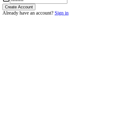
Create Account
Already have an account?
Sign in