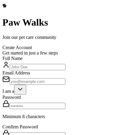
🐕
Paw Walks
Join our pet care community
Create Account
Get started in just a few steps
Full Name
Email Address
I am a
Password
Minimum 8 characters
Confirm Password